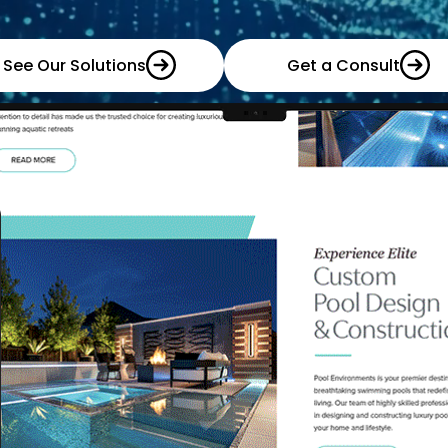
See Our Solutions
Get a Consult