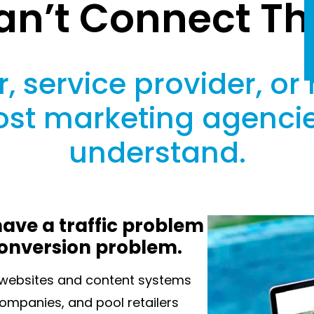
an’t Connect Th
, service provider, or 
st marketing agencie
understand.
ave a traffic problem
conversion problem.
n websites and content systems
 companies, and pool retailers