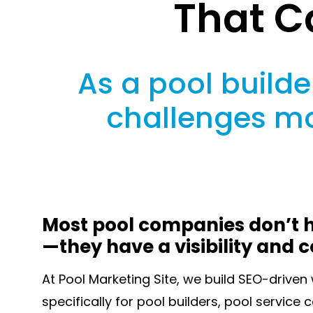
That C
As a pool builder
challenges mo
Most pool companies don’t h
—they have a visibility and 
At Pool Marketing Site, we build SEO-drive
specifically for pool builders, pool service