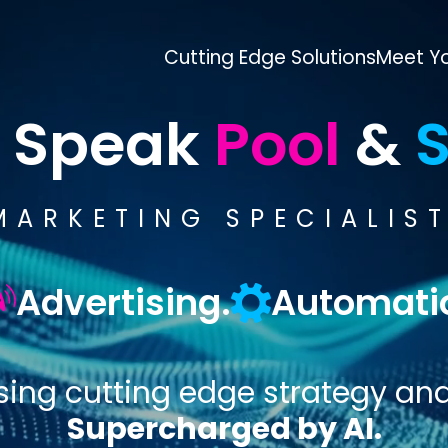
Cutting Edge Solutions
Meet Yo
 Speak
Pool
&
S
MARKETING SPECIALIST
Advertising.
Automati
sing cutting edge strategy an
Supercharged by AI.