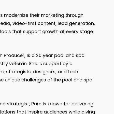
s modernize their marketing through
dia, video-first content, lead generation,
ools that support growth at every stage
n Producer, is a 20 year pool and spa
try veteran. She is support by a
s, strategists, designers, and tech
e unique challenges of the pool and spa
nd strategist, Pam is known for delivering
ations that inspire audiences while giving