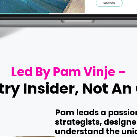
Led By Pam Vinje –
ry Insider, Not An
Pam leads a passion
strategists, design
understand the uniq