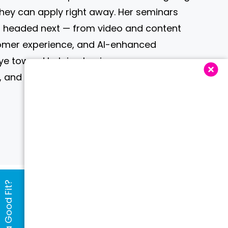
they can apply right away. Her seminars
is headed next — from video and content
tomer experience, and AI-enhanced
ye toward helping businesses grow
 and stay competitive.
Are We a Good Fit?
e Vendors