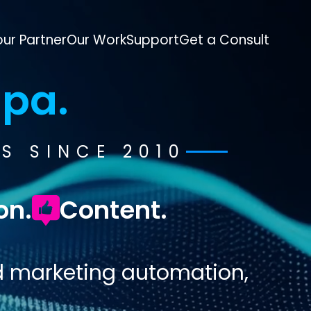
ur Partner
Our Work
Support
Get a Consult
pa.
S SINCE 2010
on.
Content.
d marketing automation,