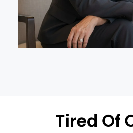
Tired Of