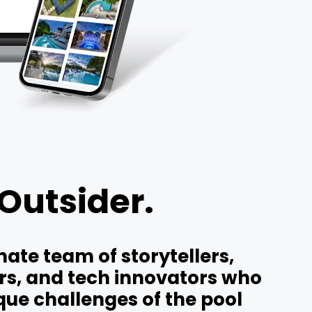
 Outsider.
ate team of storytellers,
ers, and tech innovators who
ue challenges of the pool