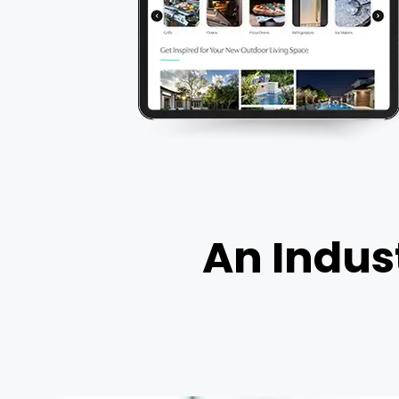
An Indust