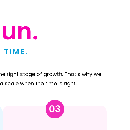
un.
 TIME.
he right stage of growth. That’s why we
d scale when the time is right.
03