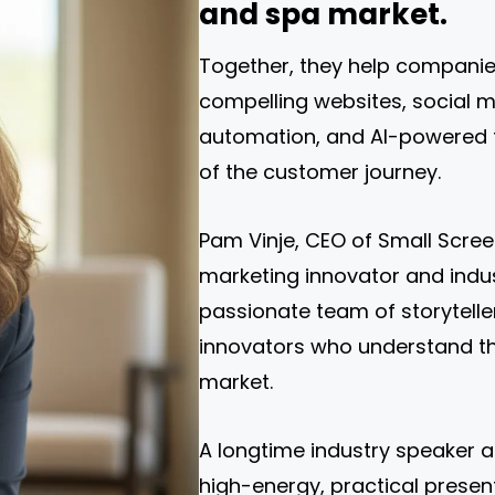
and spa market.
Together, they help companie
compelling websites, social me
automation, and AI-powered t
of the customer journey.
Pam Vinje, CEO of Small Scree
marketing innovator and indus
passionate team of storyteller
innovators who understand th
market.
A longtime industry speaker a
high-energy, practical present