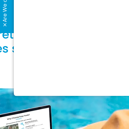
e Dots?
retailer, you face
s simply don’t