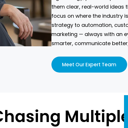
them clear, real-world ideas 
focus on where the industry 
strategy to automation, cus
marketing — always with an e
smarter, communicate better,
Meet Our Expert Team
 Chasing Multipl