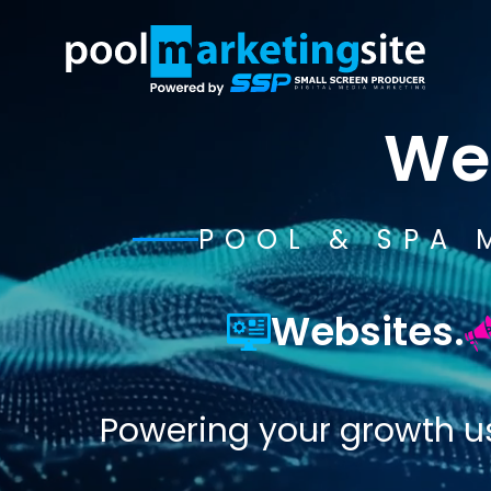
We
POOL & SPA 
Websites.
Powering your growth u