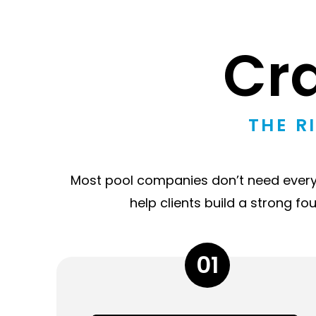
Cr
THE R
Most pool companies don’t need everyth
help clients build a strong fo
01