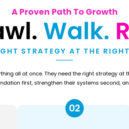
A Proven Path To Growth
awl.
Walk.
R
IGHT STRATEGY AT THE RIGHT
ing all at once. They need the right strategy at t
undation first, strengthen their systems second, an
02