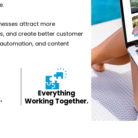
e.
inesses attract more
s, and create better customer
, automation, and content
Everything
.
Working Together.