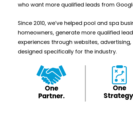
who want more qualified leads from Googl
Since 2010, we’ve helped pool and spa bus
homeowners, generate more qualified lead
experiences through websites, advertising
designed specifically for the industry.
One
One
Strategy
Partner.