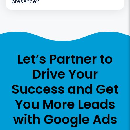
presence?
Let’s Partner to
Drive Your
Success
and Get
You More Leads
with Google Ads