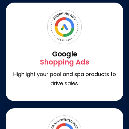
Google
Shopping Ads
Highlight your pool and spa products to
drive sales.