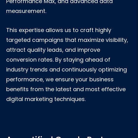
Performance Max, and advanced data
measurement.
This expertise allows us to craft highly
targeted campaigns that maximize visibility,
attract quality leads, and improve
conversion rates. By staying ahead of
industry trends and continuously optimizing
performance, we ensure your business
benefits from the latest and most effective
digital marketing techniques.