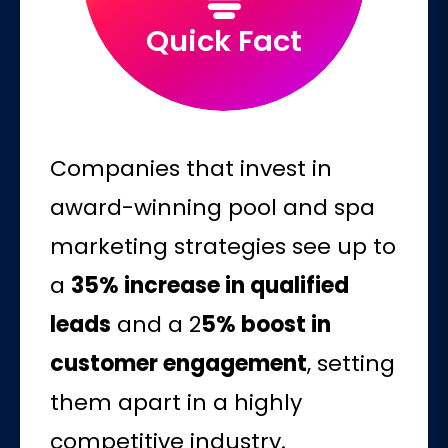
Quick Fact
Companies that invest in
award-winning pool and spa
marketing strategies see up to
a
35% increase in qualified
leads
and a 2
5% boost in
customer engagement
, setting
them apart in a highly
competitive industry.