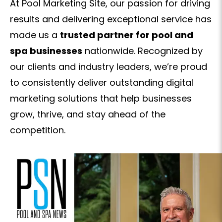
At Pool Marketing Site, our passion for driving
results and delivering exceptional service has
made us a
trusted partner for pool and
spa businesses
nationwide. Recognized by
our clients and industry leaders, we’re proud
to consistently deliver outstanding digital
marketing solutions that help businesses
grow, thrive, and stay ahead of the
competition.