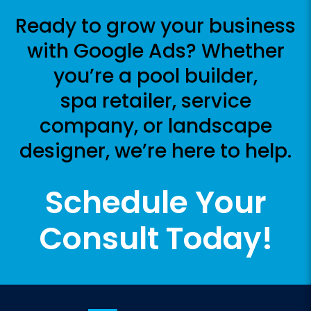
Ready to grow your business
with Google Ads? Whether
you’re a pool builder,
spa retailer, service
company, or landscape
designer, we’re here to help.
Schedule Your
Consult Today!