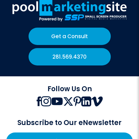
Get a Consult
281.569.4370
Follow Us On
Subscribe to Our eNewsletter