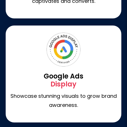
captivates and converts.
Google Ads
Display
Showcase stunning visuals to grow brand
awareness.