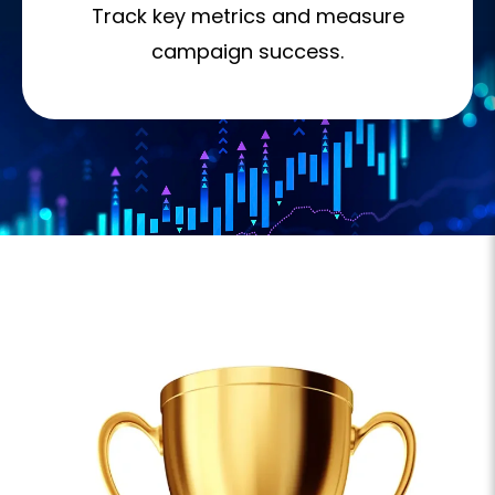
Track key metrics and measure
campaign success.