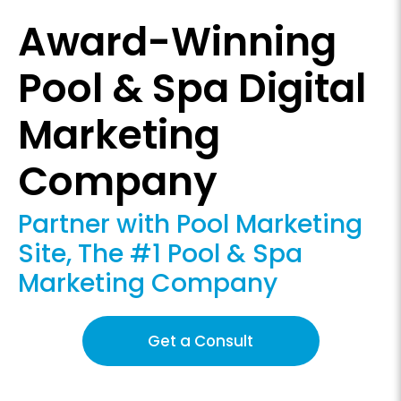
Award-Winning
Pool & Spa Digital
Marketing
Company
Partner with Pool Marketing
Site, The #1 Pool & Spa
Marketing Company
Get a Consult