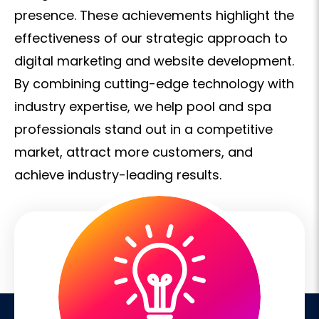
presence. These achievements highlight the
effectiveness of our strategic approach to
digital marketing and website development.
By combining cutting-edge technology with
industry expertise, we help pool and spa
professionals stand out in a competitive
market, attract more customers, and
achieve industry-leading results.