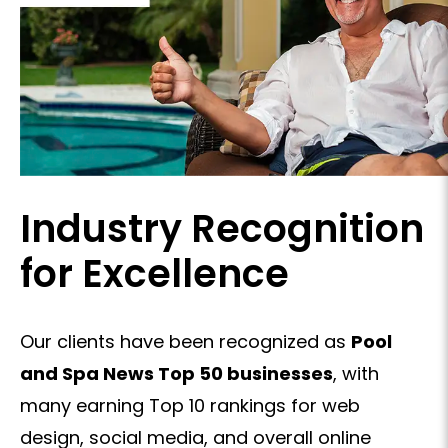
Industry Recognition
for Excellence
Our clients have been recognized as
Pool
and Spa News Top 50 businesses
, with
many earning Top 10 rankings for web
design, social media, and overall online