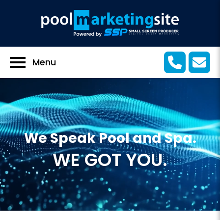
Menu
We Speak Pool and Spa.
WE GOT YOU.