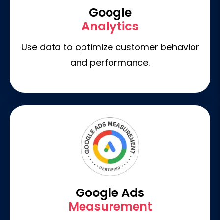
Google
Analytics
Use data to optimize customer behavior
and performance.
Google Ads
Measurement