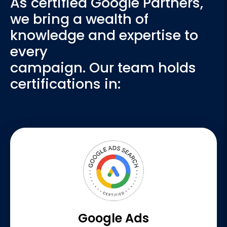
As certified Google Partners,
we bring a wealth of
knowledge and expertise to
every
campaign. Our team holds
certifications in:
Google Ads