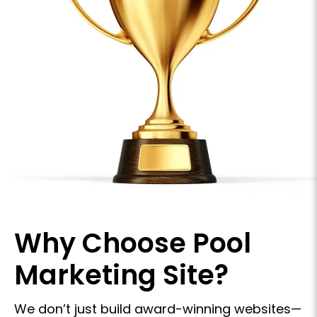
Why Choose
Pool
Marketing Site?
We don’t just build award-winning websites—