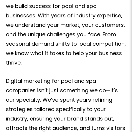
we build success for pool and spa
businesses. With years of industry expertise,
we understand your market, your customers,
and the unique challenges you face. From
seasonal demand shifts to local competition,
we know what it takes to help your business
thrive.
Digital marketing for pool and spa
companies isn’t just something we do—it’s
our specialty. We’ve spent years refining
strategies tailored specifically to your
industry, ensuring your brand stands out,
attracts the right audience, and turns visitors