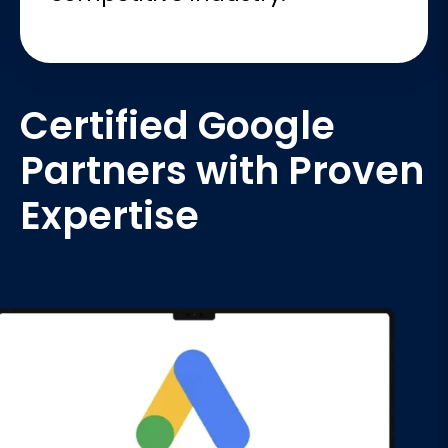
Certified Google
Partners with Proven
Expertise