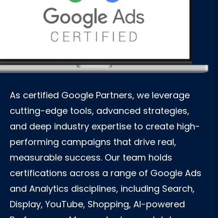
As certified Google Partners, we leverage
cutting-edge tools, advanced strategies,
and deep industry expertise to create high-
performing campaigns that drive real,
measurable success. Our team holds
certifications across a range of Google Ads
and Analytics disciplines, including Search,
Display, YouTube, Shopping, AI-powered