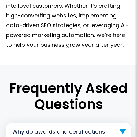
into loyal customers. Whether it’s crafting
high-converting websites, implementing
data-driven SEO strategies, or leveraging AI-
powered marketing automation, we’re here
to help your business grow year after year.
Frequently Asked
Questions
Why do awards and certifications