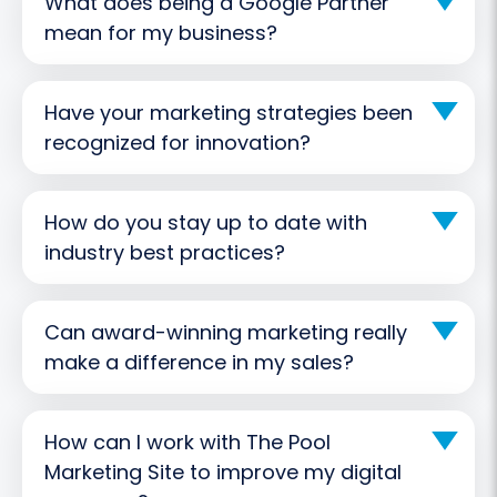
What does being a Google Partner
mean for my business?
Have your marketing strategies been
recognized for innovation?
How do you stay up to date with
industry best practices?
Can award-winning marketing really
make a difference in my sales?
How can I work with The Pool
Marketing Site to improve my digital