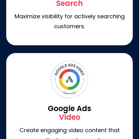
Search
Maximize visibility for actively searching
customers.
Google Ads
Video
Create engaging video content that