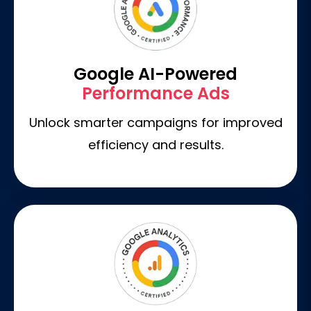
Google AI-Powered
Performance Ads
Unlock smarter campaigns for improved
efficiency and results.