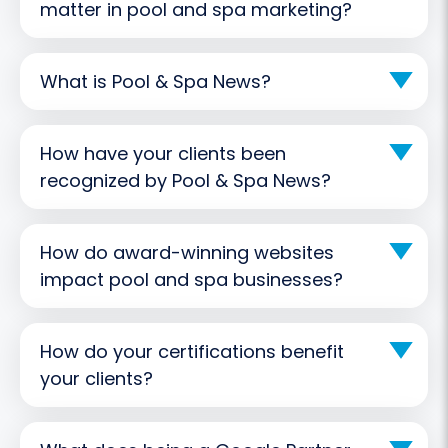
matter in pool and spa marketing?
What is Pool & Spa News?
How have your clients been
recognized by Pool & Spa News?
How do award-winning websites
impact pool and spa businesses?
How do your certifications benefit
your clients?