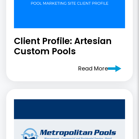
Client Profile: Artesian
Custom Pools
Read More