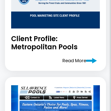
Client Profile:
Metropolitan Pools
Read More