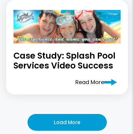
Case Study: Splash Pool
Services Video Success
Read More
Load More