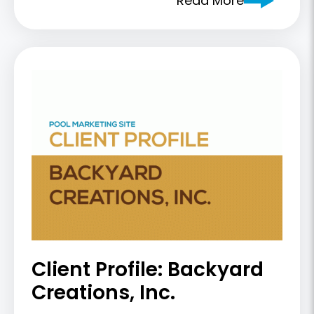
Read More
Client Profile: Backyard
Creations, Inc.