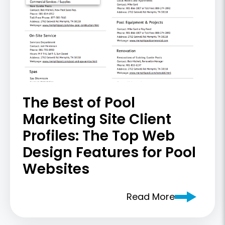
The Best of Pool
Marketing Site Client
Profiles: The Top Web
Design Features for Pool
Websites
Read More