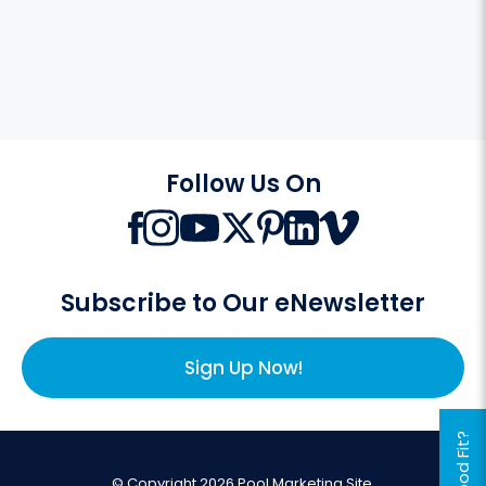
Follow Us On
Subscribe to Our eNewsletter
Sign Up Now!
© Copyright 2026 Pool Marketing Site.