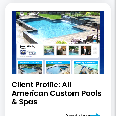
Client Profile: All
American Custom Pools
& Spas