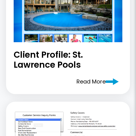
Client Profile: St.
Lawrence Pools
Read More