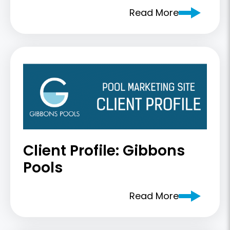
Read More
Client Profile: Gibbons
Pools
Read More