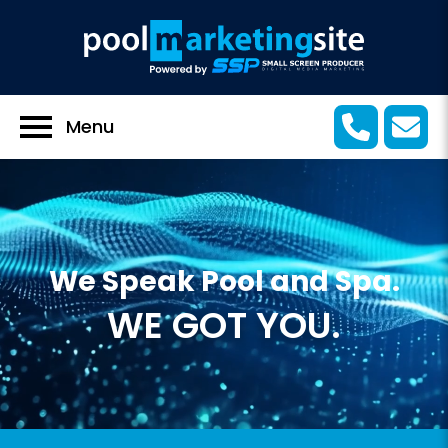
Menu
We Speak Pool and Spa.
WE GOT YOU.