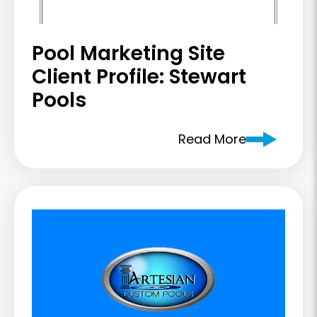
Pool Marketing Site
Client Profile: Stewart
Pools
Read More