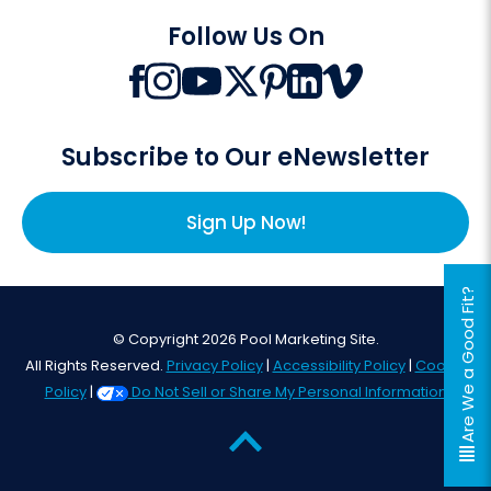
Follow Us On
Subscribe to Our eNewsletter
Sign Up Now!
Are We a Good Fit?
© Copyright 2026 Pool Marketing Site.
All Rights Reserved.
Privacy Policy
|
Accessibility Policy
|
Cookie
Policy
|
Do Not Sell or Share My Personal Information