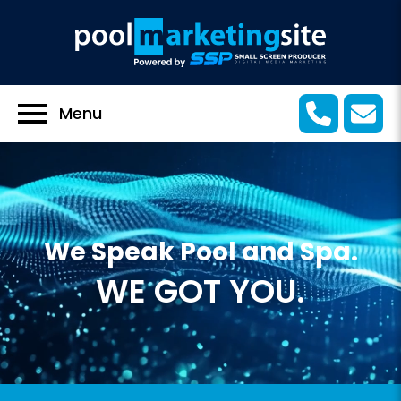
Menu
We Speak Pool and Spa.
WE GOT YOU.