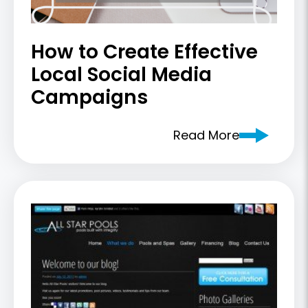
How to Create Effective
Local Social Media
Campaigns
Read More