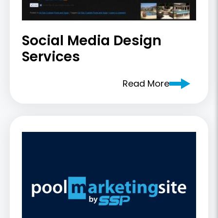
Social Media Design
Services
Read More