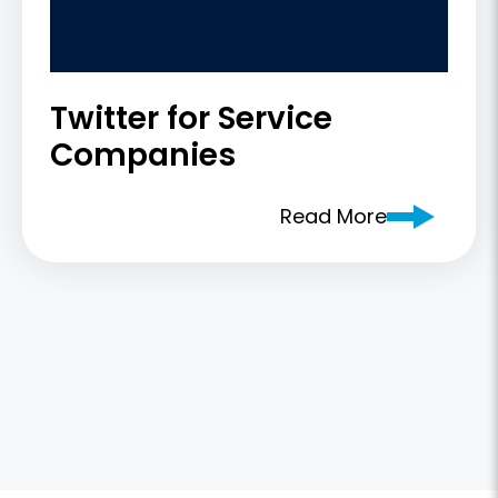
Twitter for Service
Companies
Read More