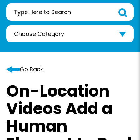
Go Back
On-Location
Videos Add a
Human