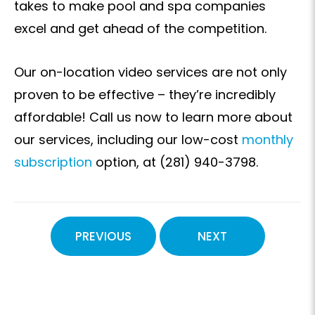
takes to make pool and spa companies
excel and get ahead of the competition.
Our on-location video services are not only
proven to be effective – they’re incredibly
affordable! Call us now to learn more about
our services, including our low-cost
monthly
subscription
option, at (281) 940-3798.
PREVIOUS
NEXT