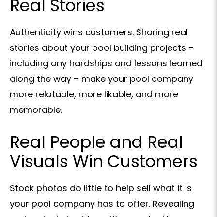
Real Stories
Authenticity wins customers. Sharing real
stories about your pool building projects –
including any hardships and lessons learned
along the way – make your pool company
more relatable, more likable, and more
memorable.
Real People and Real
Visuals Win Customers
Stock photos do little to help sell what it is
your pool company has to offer. Revealing