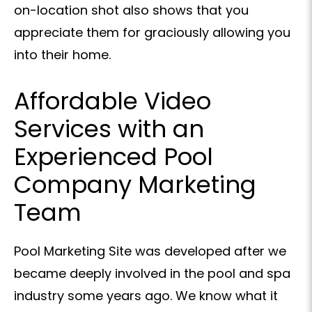
on-location shot also shows that you
appreciate them for graciously allowing you
into their home.
Affordable Video
Services with an
Experienced Pool
Company Marketing
Team
Pool Marketing Site was developed after we
became deeply involved in the pool and spa
industry some years ago. We know what it