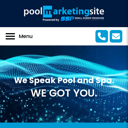
Menu
We Speak Pool and Spa.
WE GOT YOU.