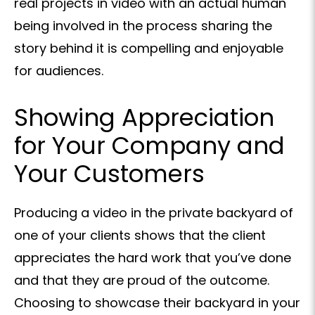
real projects in video with an actual human
being involved in the process sharing the
story behind it is compelling and enjoyable
for audiences.
Showing Appreciation
for Your Company and
Your Customers
Producing a video in the private backyard of
one of your clients shows that the client
appreciates the hard work that you’ve done
and that they are proud of the outcome.
Choosing to showcase their backyard in your