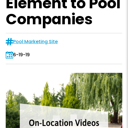
Element to Pool
Companies
Pool Marketing Site
6-19-19