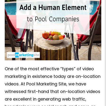
One of the most effective “types” of video
marketing in existence today are on-location
videos. At Pool Marketing Site, we have
witnessed first-hand that on-location videos
are excellent in generating web traffic,