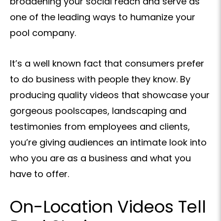
broadening your social reach and serve as
one of the leading ways to humanize your
pool company.
It’s a well known fact that consumers prefer
to do business with people they know. By
producing quality videos that showcase your
gorgeous poolscapes, landscaping and
testimonies from employees and clients,
you’re giving audiences an intimate look into
who you are as a business and what you
have to offer.
On-Location Videos Tell