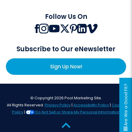
Follow Us On
Subscribe to Our eNewsletter
Sign Up Now!
Are We a Good Fit?
© Copyright 2026 Pool Marketing Site.
All Rights Reserved.
Privacy Policy
|
Accessibility Policy
|
Cookie
Policy
|
Do Not Sell or Share My Personal Information